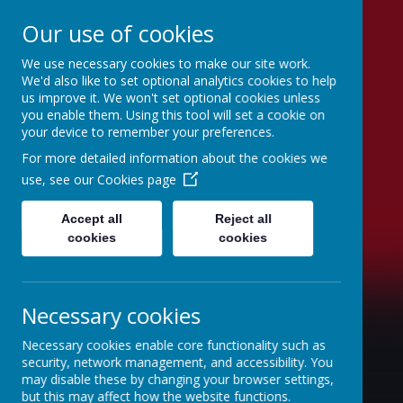
Our use of cookies
We use necessary cookies to make our site work.
Swinefleet Primary
We'd also like to set optional analytics cookies to help
us improve it. We won't set optional cookies unless
School
you enable them. Using this tool will set a cookie on
your device to remember your preferences.
For more detailed information about the cookies we
use, see our
Cookies page
Accept all
Reject all
cookies
cookies
Necessary cookies
Necessary cookies enable core functionality such as
security, network management, and accessibility. You
may disable these by changing your browser settings,
but this may affect how the website functions.