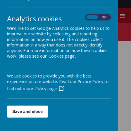
MENU
Analytics cookies
On
Off
We'd like to set Google Analytics cookies to help us to
Contact Us
improve our website by collecting and reporting
information on how you use it. The cookies collect
information in a way that does not directly identify
anyone. For more information on how these cookies
work, please see our 'Cookies page'.
CONTACT US
WRITE:
We use cookies to provide you with the best
experience on our website. Read our Privacy Policy to
find out more.
Policy page
Please mark correspondence for the attention of
Miss
Bishell-Wells
(Headteacher) or
Mrs Risebury
(School
Business Manager)
Save and close
Swinefleet Primary School,
Low Street,