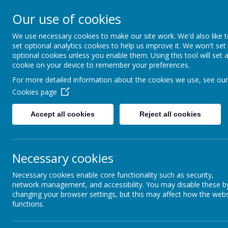
Swinefleet Primary Sc
Our use of cookies
We use necessary cookies to make our site work. We'd also like 
HOME
LITTLE PEARL
set optional analytics cookies to help us improve it. We won't set
optional cookies unless you enable them. Using this tool will set 
cookie on your device to remember your preferences.
For more detailed information about the cookies we use, see our
Cookies page
Accept all cookies
Reject all cookies
Necessary cookies
Reading And Spelling
Necessary cookies enable core functionality such as security,
network management, and accessibility. You may disable these b
changing your browser settings, but this may affect how the webs
READING AND SPELLI
functions.
Coming soon...