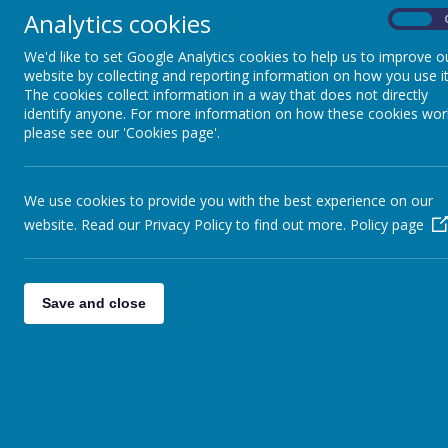
Analytics cookies
On
We'd like to set Google Analytics cookies to help us to improve o
website by collecting and reporting information on how you use it
The cookies collect information in a way that does not directly
identify anyone. For more information on how these cookies wor
please see our 'Cookies page'.
We use cookies to provide you with the best experience on our
website. Read our Privacy Policy to find out more.
Policy page
Save and close