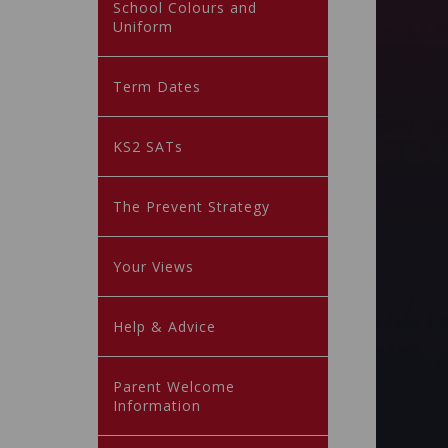
School Colours and
Uniform
Term Dates
KS2 SATs
The Prevent Strategy
Your Views
Help & Advice
Parent Welcome
Information