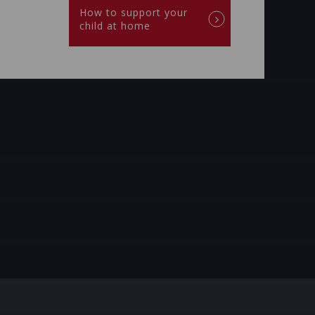
How to support your
child at home