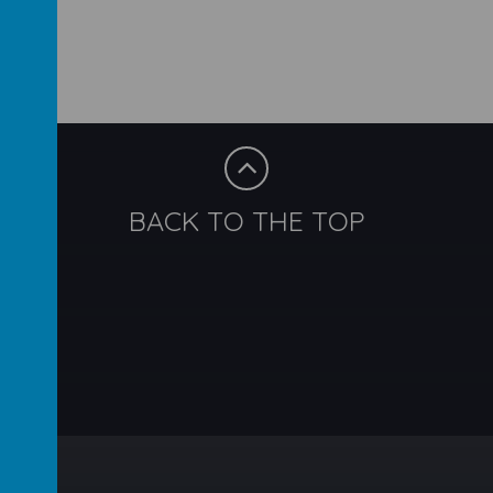
BACK TO THE TOP