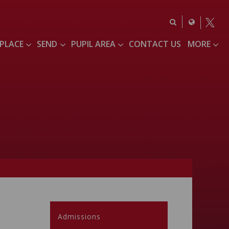
 PLACE
SEND
PUPIL AREA
CONTACT US
MORE
Admissions