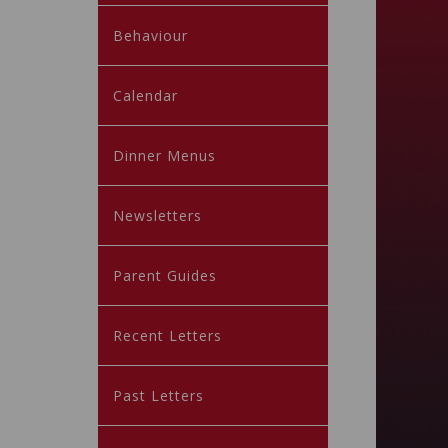
Behaviour
Calendar
Dinner Menus
Newsletters
Parent Guides
Recent Letters
Past Letters