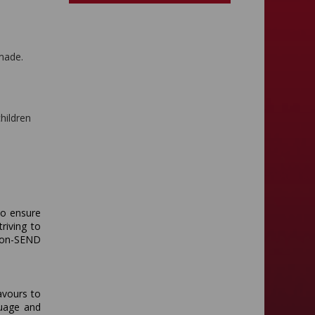
 made.
children
to ensure
triving to
non-SEND
avours to
guage and