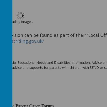
Loading image...
Provision can be found as part of their ‘Local Offe
fer.eastriding.gov.uk/
, (Special Educational Needs and Disabilities Information, Advice an
partial advice and supports for parents with children with SEND or 
orkshire Parent Carer Forum