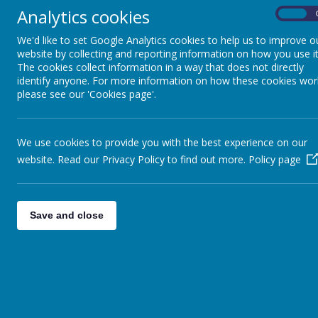
Analytics cookies
On
Definitions of special education needs taken f
We'd like to set Google Analytics cookies to help us to improve o
website by collecting and reporting information on how you use it
A child has special educational needs if he or she has
The cookies collect information in a way that does not directly
A child has learning difficulties if he or she:
identify anyone. For more information on how these cookies wor
please see our 'Cookies page'.
Has a significantly greater difficulty in learni
Has a disability which prevents or hinders the 
of the same age in other schools within the L
We use cookies to provide you with the best experience on our
website. Read our Privacy Policy to find out more.
Policy page
At Swinefleet Primary School, we support all pupils to
We are an inclusive school and believe that all chi
Save and close
that the provision for all its pupils is of the high
improve our practice. We are committed to narr
peers. We are working to achieve this in variety of d
The School works with due regard to the SEN Code
support children with all special educational needs 