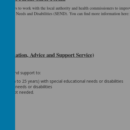
ents views to work with the local authority and health commissioners to improv
ducational Needs and Disabilities (SEND). You can find more information here
formation, Advice and Support Service)
advice and support to:
e (birth to 25 years) with special educational needs or disabilities
ational needs or disabilities
iagnosis not needed.