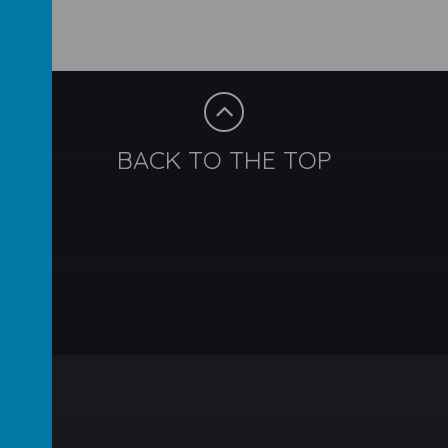
BACK TO THE TOP