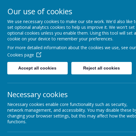
Swinefleet Primary Sc
Our use of cookies
We use necessary cookies to make our site work. We'd also like 
HOME
LITTLE PEARL
set optional analytics cookies to help us improve it. We won't set
optional cookies unless you enable them. Using this tool will set 
cookie on your device to remember your preferences.
For more detailed information about the cookies we use, see our
Cookies page
Accept all cookies
Reject all cookies
Necessary cookies
SEND
Necessary cookies enable core functionality such as security,
network management, and accessibility. You may disable these b
changing your browser settings, but this may affect how the webs
SEND
functions.
WHAT ARE SPECIAL EDUCATIONAL NEEDS?