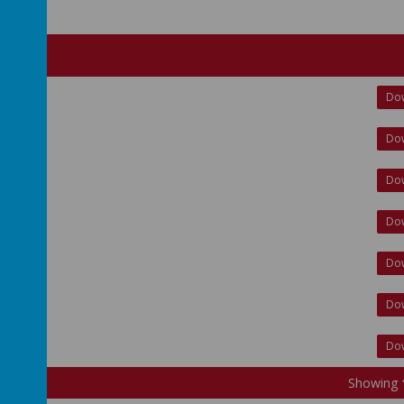
Do
Do
Do
Do
Do
Do
Do
Showing