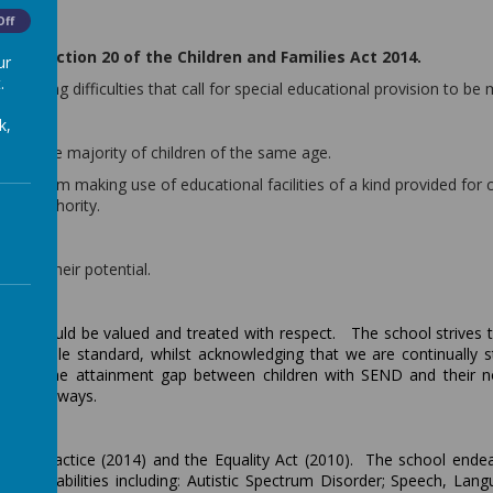
Off
rom section 20 of the Children and Families Act 2014.
ur
.
 learning difficulties that call for special educational provision to be
k,
ng than the majority of children of the same age.
child from making use of educational facilities of a kind provided for 
ocal Authority.
 fulfil their potential.
ldren should be valued and treated with respect. The school strives 
est possible standard, whilst acknowledging that we are continually s
owing the attainment gap between children with SEND and their 
ifferent ways.
 of Practice (2014) and the Equality Act (2010). The school ende
and disabilities including
:
Autistic Spectrum Disorder; Speech, Lan