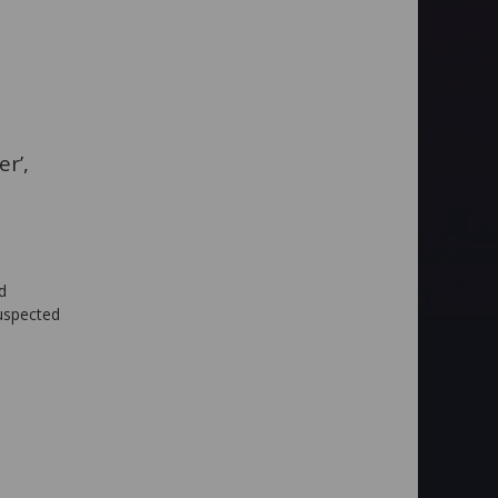
r’,
d
suspected