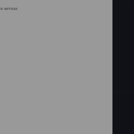
e services
: