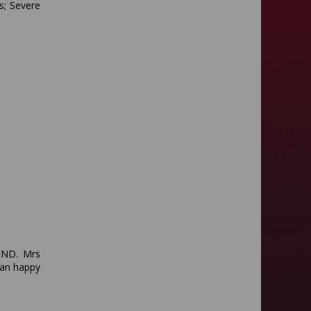
s; Severe
SEND. Mrs
han happy