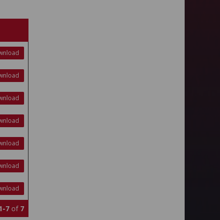
wnload
wnload
wnload
wnload
wnload
wnload
wnload
1-7
of
7