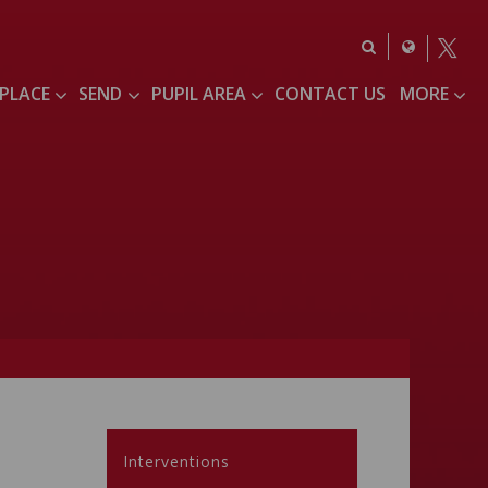
 PLACE
SEND
PUPIL AREA
CONTACT US
MORE
Interventions