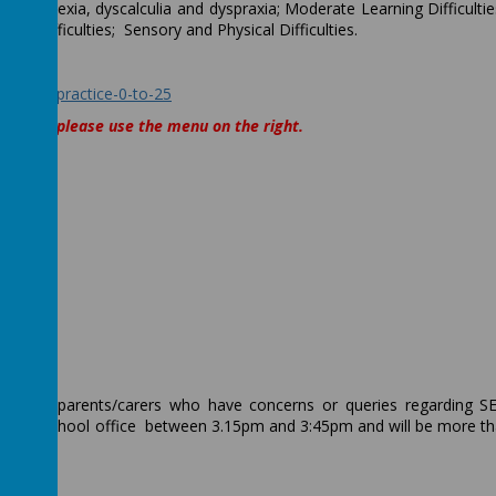
 ie Dyslexia, dyscalculia and dyspraxia; Moderate Learning Difficultie
alth difficulties; Sensory and Physical Difficulties.
ce:
ode-of-practice-0-to-25
 offer, please use the menu on the right.
for any parents/carers who have concerns or queries regarding 
 via the school office between 3.15pm and 3:45pm and will be more t