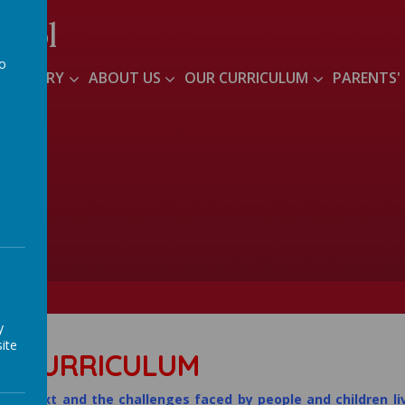
hool
to
S NURSERY
ABOUT US
OUR CURRICULUM
PARENTS'
a
y
ite
R CURRICULUM
l context and the challenges faced by people and children li