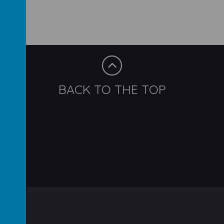
BACK TO THE TOP