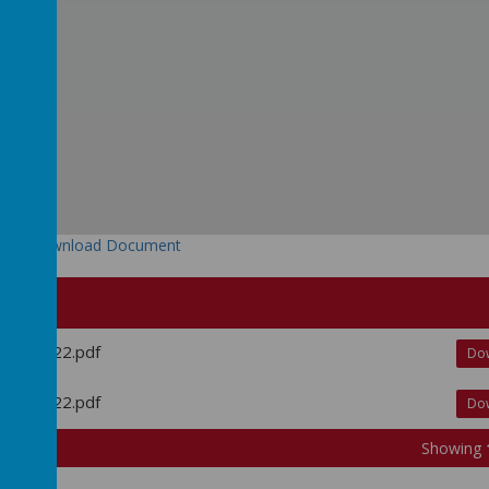
Download Document
 Dec 2022.pdf
Do
 Dec 2022.pdf
Do
Showing