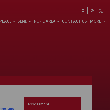
 PLACE
SEND
PUPIL AREA
CONTACT US
MORE
Assessment
ving and