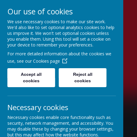
Our use of cookies
We use necessary cookies to make our site work.
Swinefleet Primary
We'd also like to set optional analytics cookies to help
us improve it. We won't set optional cookies unless
School
you enable them. Using this tool will set a cookie on
your device to remember your preferences.
For more detailed information about the cookies we
use, see our
Cookies page
Accept all
Reject all
cookies
cookies
Necessary cookies
Necessary cookies enable core functionality such as
security, network management, and accessibility. You
may disable these by changing your browser settings,
but this may affect how the website functions.