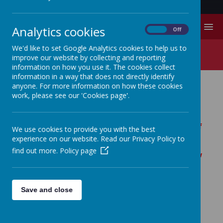
MENU
Analytics cookies
On
Off
We'd like to set Google Analytics cookies to help us to
R.E.
improve our website by collecting and reporting
information on how you use it. The cookies collect
information in a way that does not directly identify
anyone. For more information on how these cookies
RELIGIOUS EDUCATION.
work, please see our 'Cookies page'.
As part of the East Riding, we follow the SACRE
Agreed Syllabus for Religious Education, details of
We use cookies to provide you with the best
which can be found here:
experience on our website. Read our Privacy Policy to
http://www.eriding.net/all-ages/religious-
find out more.
Policy page
education/
. Parents do have the right to withdraw
their children from Religious Education (see
here:
http://www.eriding.net/all-ages/religious-
education/statutory-requirements/the-right-of-
Save and close
withdrawal/
) but we believe that Religious
Education plays an important role and that this is
a decision taken only after serious consideration.